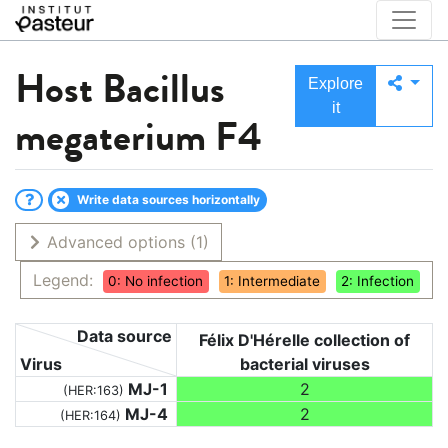
Host
Bacillus
Explore
it
megaterium F4
Write data sources horizontally
Advanced options
(1)
Legend:
0: No infection
1: Intermediate
2: Infection
Data source
Félix D'Hérelle collection of
Virus
bacterial viruses
MJ-1
2
(HER:163)
MJ-4
2
(HER:164)