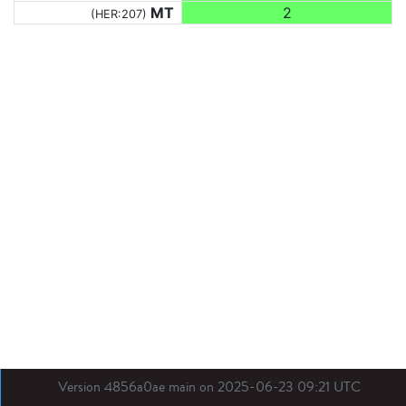
MT
2
(HER:207)
Version 4856a0ae main on 2025-06-23 09:21 UTC