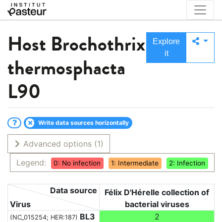
Host
Brochothrix
Explore
it
thermosphacta
L90
Write data sources horizontally
Advanced options
(1)
Legend:
0: No infection
1: Intermediate
2: Infection
Data source
Félix D'Hérelle collection of
Virus
bacterial viruses
BL3
2
(NC_015254; HER:187)