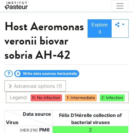
Host
Aeromonas
Explore
it
veronii biovar
sobria AH-42
Write data sources horizontally
Advanced options
(1)
Legend:
0: No infection
1: Intermediate
2: Infection
Data source
Félix D'Hérelle collection of
Virus
bacterial viruses
PM6
2
(HER:216)