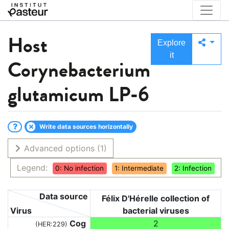
Host
Explore
it
Corynebacterium
glutamicum LP-6
Write data sources horizontally
Advanced options
(1)
Legend:
0: No infection
1: Intermediate
2: Infection
Data source
Félix D'Hérelle collection of
Virus
bacterial viruses
Cog
2
(HER:229)