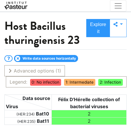
Host
Bacillus
Explore
it
thuringiensis 23
Write data sources horizontally
Advanced options
(1)
Legend:
0: No infection
1: Intermediate
2: Infection
Data source
Félix D'Hérelle collection of
Virus
bacterial viruses
Bat10
2
(HER:234)
Bat11
2
(HER:235)