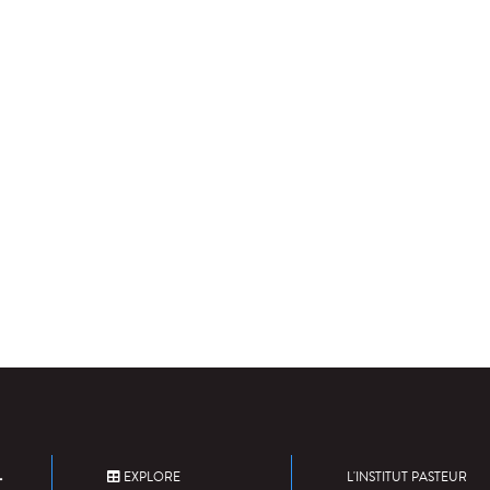
EXPLORE
L'INSTITUT PASTEUR