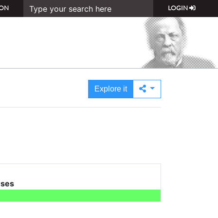
ON
LOGIN
Explore it
uses