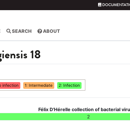
DOCUMENTATI
E
SEARCH
ABOUT
giensis 18
o infection
1: Intermediate
2: Infection
Félix D'Hérelle collection of bacterial vir
2