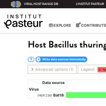
VIRAL HOST RANGE DB
L'INSTITUT PASTEUR
EXPLORE
CONTRIBUT
Host
Bacillus thurin
Write data sources horizontally
Advanced options
(1)
Legend:
0: N
Data source
Virus
Bat18
(HER:236)