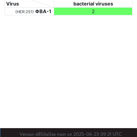
Virus
bacterial viruses
ΦBA-1
2
(HER:251)
Version 4856a0ae main on 2025-06-23 09:21 UTC