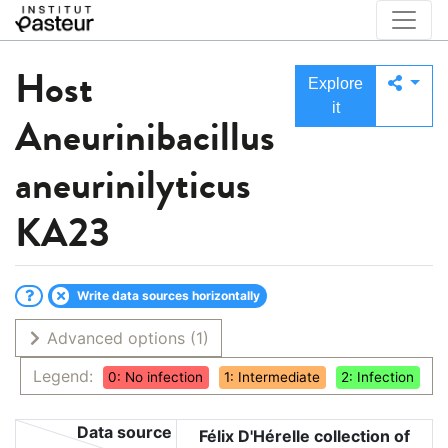
Host
Explore
it
Aneurinibacillus
aneurinilyticus
KA23
Write data sources horizontally
Advanced options
(1)
Legend:
0: No infection
1: Intermediate
2: Infection
Data source
Félix D'Hérelle collection of