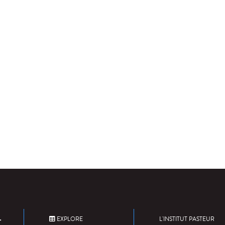
EXPLORE
L'INSTITUT PASTEUR