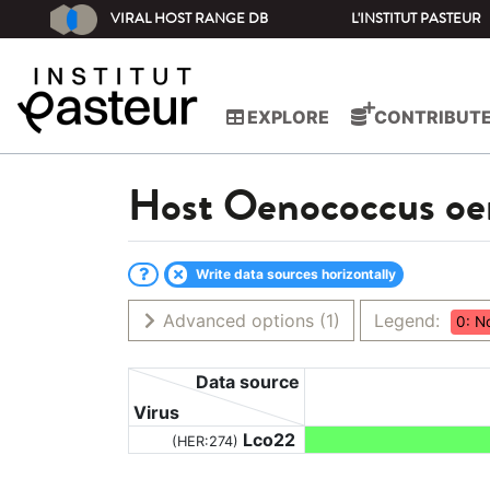
VIRAL HOST RANGE DB
L'INSTITUT PASTEUR
EXPLORE
CONTRIBUT
Host
Oenococcus oe
Write data sources horizontally
Advanced options
(1)
Legend:
0: N
Data source
Virus
Lco22
(HER:274)