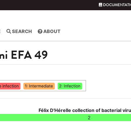
DOCUMENTATI
E
SEARCH
ABOUT
ni EFA 49
o infection
1: Intermediate
2: Infection
Félix D'Hérelle collection of bacterial vir
2