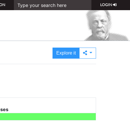
ON
LOGIN
Explore it
uses