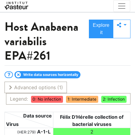
Host
Anabaena
Explore
it
variabilis
EPA#261
Write data sources horizontally
Advanced options
(1)
Legend:
0: No infection
1: Intermediate
2: Infection
Data source
Félix D'Hérelle collection of
Virus
bacterial viruses
A-1-L
2
(HER:279)