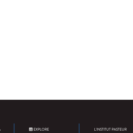
EXPLORE
L'INSTITUT PASTEUR