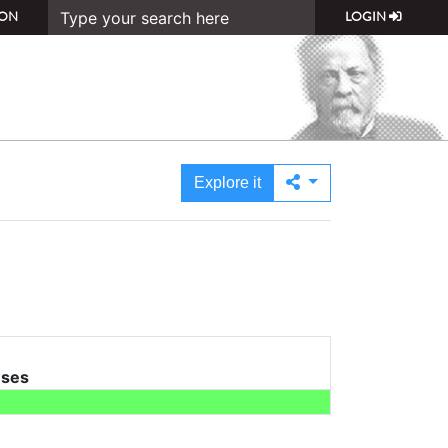
ON
LOGIN
Explore it
uses