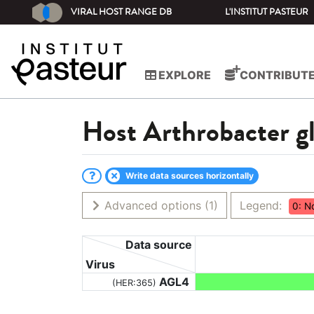
VIRAL HOST RANGE DB
L'INSTITUT PASTEUR
EXPLORE
CONTRIBUT
Host
Arthrobacter 
Write data sources horizontally
Advanced options
(1)
Legend:
0: N
Data source
Virus
AGL4
(HER:365)