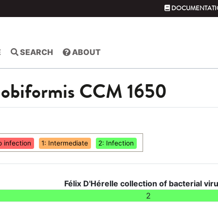
DOCUMENTATI
E
SEARCH
ABOUT
globiformis CCM 1650
o infection
1: Intermediate
2: Infection
Félix D'Hérelle collection of bacterial vir
2