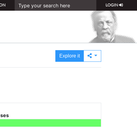
ON
LOGIN
Explore it
uses