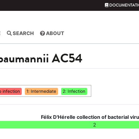
DOCUMENTATI
E
SEARCH
ABOUT
 baumannii AC54
o infection
1: Intermediate
2: Infection
Félix D'Hérelle collection of bacterial vir
2