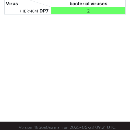
Virus
bacterial viruses
DP7
2
(HER:404)
Version 4856a0ae main on 2025-06-23 09:21 UTC