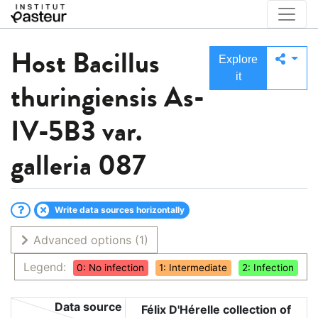
Host
Bacillus
Explore
it
thuringiensis As-
IV-5B3 var.
galleria 087
Write data sources horizontally
Advanced options
(1)
Legend:
0: No infection
1: Intermediate
2: Infection
Data source
Félix D'Hérelle collection of