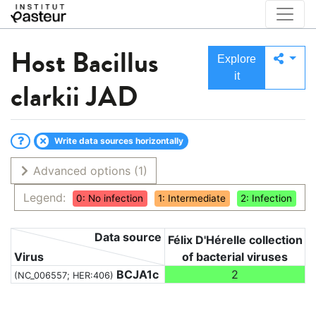
Host
Bacillus
Explore
it
clarkii JAD
Write data sources horizontally
Advanced options
(1)
Legend:
0: No infection
1: Intermediate
2: Infection
Data source
Félix D'Hérelle collection
Virus
of bacterial viruses
BCJA1c
2
(NC_006557; HER:406)