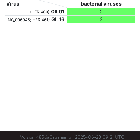
Virus
bacterial viruses
GIL01
2
(HER:460)
GIL16
2
(NC_006945; HER:461)
Version 4856a0ae main on 2025-06-23 09:21 UTC