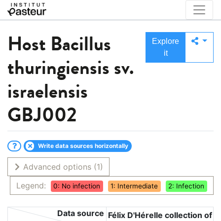
Host
Bacillus
Explore
it
thuringiensis sv.
israelensis
GBJ002
Write data sources horizontally
Advanced options
(1)
Legend:
0: No infection
1: Intermediate
2: Infection
Data source
Félix D'Hérelle collection of