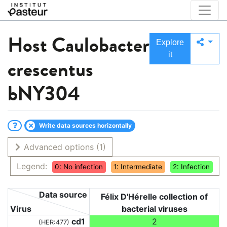
Host
Caulobacter
Explore
it
crescentus
bNY304
Write data sources horizontally
Advanced options
(1)
Legend:
0: No infection
1: Intermediate
2: Infection
Data source
Félix D'Hérelle collection of
Virus
bacterial viruses
cd1
2
(HER:477)