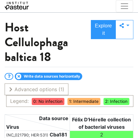
Host
Explore
it
Cellulophaga
baltica 18
Write data sources horizontally
Advanced options
(1)
Legend:
0: No infection
1: Intermediate
2: Infection
Data source
Félix D'Hérelle collection
Virus
of bacterial viruses
Cba181
2
(NC_021790; HER:531)