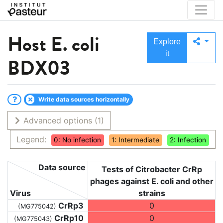
Host
E. coli
Explore
it
BDX03
Write data sources horizontally
Advanced options
(1)
Legend:
0: No infection
1: Intermediate
2: Infection
Data source
Tests of Citrobacter CrRp
phages against E. coli and other
Virus
strains
CrRp3
0
(MG775042)
CrRp10
0
(MG775043)