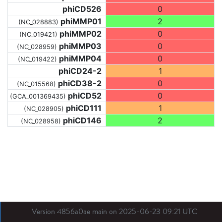
phiCD526
0
phiMMP01
2
(NC_028883)
phiMMP02
0
(NC_019421)
phiMMP03
0
(NC_028959)
phiMMP04
0
(NC_019422)
phiCD24-2
1
phiCD38-2
0
(NC_015568)
phiCD52
0
(GCA_001369435)
phiCD111
1
(NC_028905)
phiCD146
2
(NC_028958)
Version 4856a0ae main on 2025-06-23 09:21 UTC