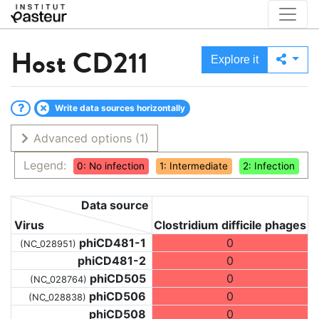
Host
CD211
Explore it
Write data sources horizontally
Advanced options
(1)
Legend:
0: No infection
1: Intermediate
2: Infection
Data source
Virus
Clostridium difficile phages
phiCD481-1
0
(NC_028951)
phiCD481-2
0
phiCD505
0
(NC_028764)
phiCD506
0
(NC_028838)
phiCD508
0