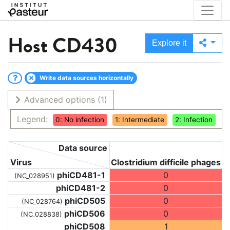
Host
CD430
Explore it
Write data sources horizontally
Advanced options
(1)
Legend:
0: No infection
1: Intermediate
2: Infection
Data source
Virus
Clostridium difficile phages
phiCD481-1
0
(NC_028951)
phiCD481-2
0
phiCD505
0
(NC_028764)
phiCD506
0
(NC_028838)
phiCD508
1