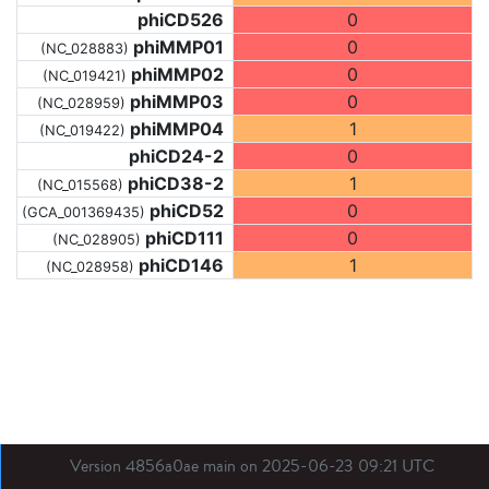
phiCD526
0
phiMMP01
0
(NC_028883)
phiMMP02
0
(NC_019421)
phiMMP03
0
(NC_028959)
phiMMP04
1
(NC_019422)
phiCD24-2
0
phiCD38-2
1
(NC_015568)
phiCD52
0
(GCA_001369435)
phiCD111
0
(NC_028905)
phiCD146
1
(NC_028958)
Version 4856a0ae main on 2025-06-23 09:21 UTC