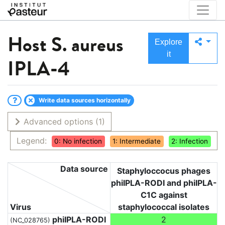
Host
S. aureus
Explore
it
IPLA-4
Write data sources horizontally
Advanced options
(1)
Legend:
0: No infection
1: Intermediate
2: Infection
Data source
Staphyloccocus phages
phiIPLA-RODI and phiIPLA-
C1C against
Virus
staphylococcal isolates
phiIPLA-RODI
2
(NC_028765)