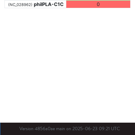
phiIPLA-C1C
0
(NC_028962)
Version 4856a0ae main on 2025-06-23 09:21 UTC