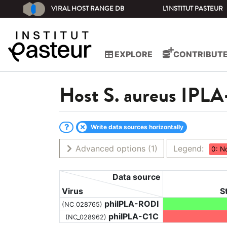
VIRAL HOST RANGE DB
L'INSTITUT PASTEUR
EXPLORE
CONTRIBUT
Host
S. aureus IPLA
Write data sources horizontally
Advanced options
(1)
Legend:
0: N
Data source
Virus
S
phiIPLA-RODI
(NC_028765)
phiIPLA-C1C
(NC_028962)