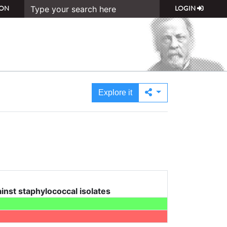
ON
LOGIN
Explore it
nst staphylococcal isolates