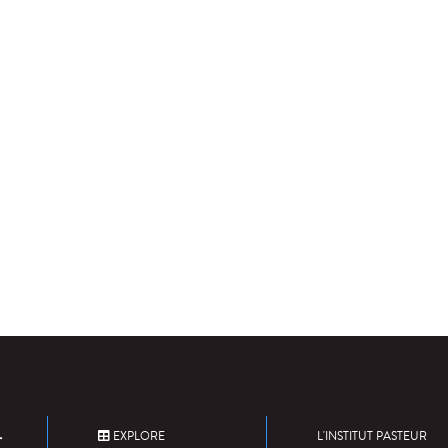
EXPLORE
L'INSTITUT PASTEUR