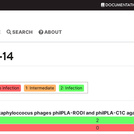
DOCUMENTATI
E
SEARCH
ABOUT
-14
o infection
1: Intermediate
2: Infection
taphyloccocus phages phiIPLA-RODI and phiIPLA-C1C agai
2
0