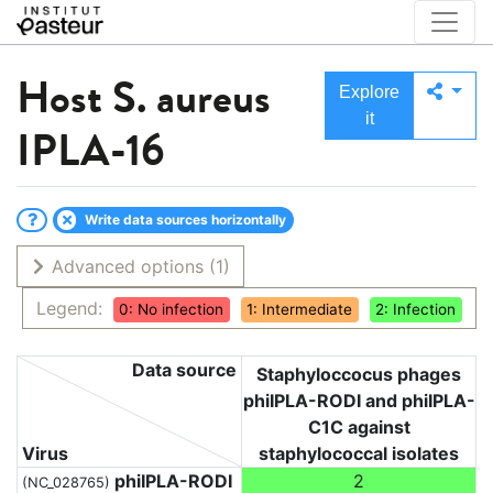
Host
S. aureus
Explore
it
IPLA-16
Write data sources horizontally
Advanced options
(1)
Legend:
0: No infection
1: Intermediate
2: Infection
Data source
Staphyloccocus phages
phiIPLA-RODI and phiIPLA-
C1C against
Virus
staphylococcal isolates
phiIPLA-RODI
2
(NC_028765)