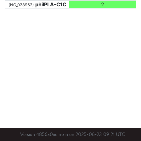
phiIPLA-C1C
2
(NC_028962)
Version 4856a0ae main on 2025-06-23 09:21 UTC