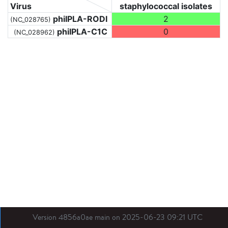
Virus
staphylococcal isolates
phiIPLA-RODI
2
(NC_028765)
phiIPLA-C1C
0
(NC_028962)
Version 4856a0ae main on 2025-06-23 09:21 UTC