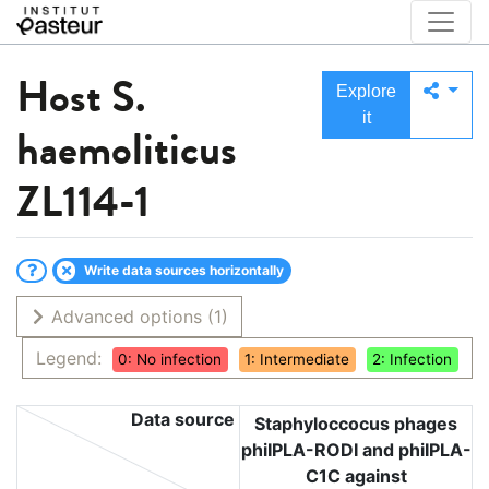
Host
S.
Explore
it
haemoliticus
ZL114-1
Write data sources horizontally
Advanced options
(1)
Legend:
0: No infection
1: Intermediate
2: Infection
Data source
Staphyloccocus phages
phiIPLA-RODI and phiIPLA-
C1C against