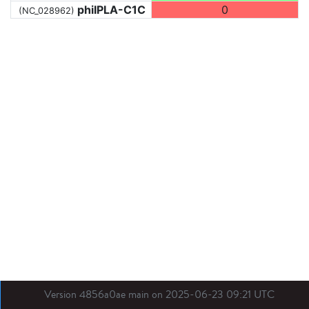
phiIPLA-C1C
0
(NC_028962)
Version 4856a0ae main on 2025-06-23 09:21 UTC