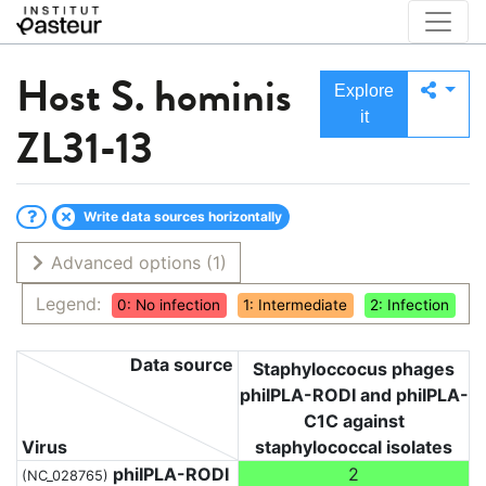
Host
S. hominis
Explore
it
ZL31-13
Write data sources horizontally
Advanced options
(1)
Legend:
0: No infection
1: Intermediate
2: Infection
Data source
Staphyloccocus phages
phiIPLA-RODI and phiIPLA-
C1C against
Virus
staphylococcal isolates
phiIPLA-RODI
2
(NC_028765)