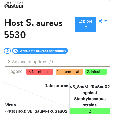
Host
S. aureus
Explore
it
5530
Write data sources horizontally
Advanced options
(1)
Legend:
0: No infection
1: Intermediate
2: Infection
Data source
vB_SauM-fRuSau02
against
Staphyloccocus
Virus
strains
vB_SauM-fRuSau02
2
(MF398190.1)