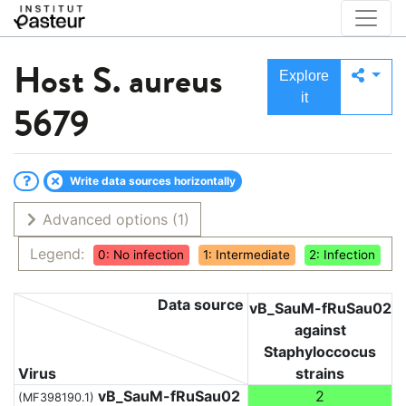
Host
S. aureus
Explore
it
5679
Write data sources horizontally
Advanced options
(1)
Legend:
0: No infection
1: Intermediate
2: Infection
Data source
vB_SauM-fRuSau02
against
Staphyloccocus
Virus
strains
vB_SauM-fRuSau02
2
(MF398190.1)