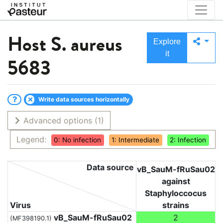
Host
S. aureus
Explore
it
5683
Write data sources horizontally
Advanced options
(1)
Legend:
0: No infection
1: Intermediate
2: Infection
Data source
vB_SauM-fRuSau02
against
Staphyloccocus
Virus
strains
vB_SauM-fRuSau02
2
(MF398190.1)