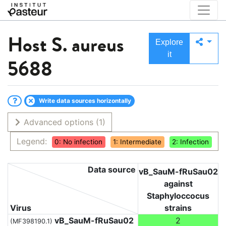
Host
S. aureus
Explore
it
5688
Write data sources horizontally
Advanced options
(1)
Legend:
0: No infection
1: Intermediate
2: Infection
Data source
vB_SauM-fRuSau02
against
Staphyloccocus
Virus
strains
vB_SauM-fRuSau02
2
(MF398190.1)