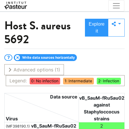
Host
S. aureus
Explore
it
5692
Write data sources horizontally
Advanced options
(1)
Legend:
0: No infection
1: Intermediate
2: Infection
Data source
vB_SauM-fRuSau02
against
Staphyloccocus
Virus
strains
vB_SauM-fRuSau02
2
(MF398190.1)