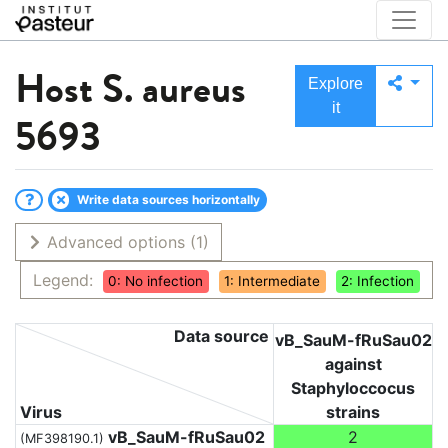
Host
S. aureus
Explore
it
5693
Write data sources horizontally
Advanced options
(1)
Legend:
0: No infection
1: Intermediate
2: Infection
Data source
vB_SauM-fRuSau02
against
Staphyloccocus
Virus
strains
vB_SauM-fRuSau02
2
(MF398190.1)