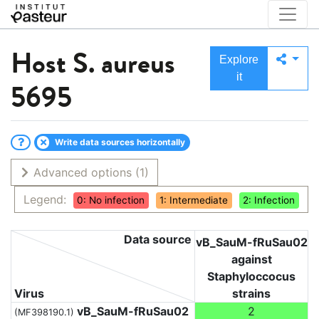
Host
S. aureus
Explore
it
5695
Write data sources horizontally
Advanced options
(1)
Legend:
0: No infection
1: Intermediate
2: Infection
Data source
vB_SauM-fRuSau02
against
Staphyloccocus
Virus
strains
vB_SauM-fRuSau02
2
(MF398190.1)