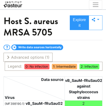
Host
S. aureus
Explore
it
MRSA 5705
Write data sources horizontally
Advanced options
(1)
Legend:
0: No infection
1: Intermediate
2: Infection
Data source
vB_SauM-fRuSau02
against
Staphyloccocus
Virus
strains
vB_SauM-fRuSau02
2
(MF398190.1)