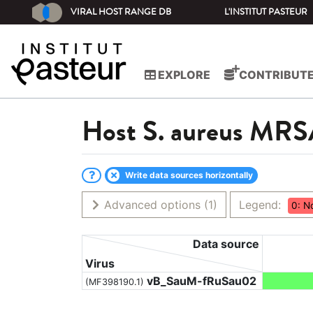
VIRAL HOST RANGE DB
L'INSTITUT PASTEUR
EXPLORE
CONTRIBUT
Host
S. aureus MR
Write data sources horizontally
Advanced options
(1)
Legend:
0: N
Data source
Virus
vB_SauM-fRuSau02
(MF398190.1)