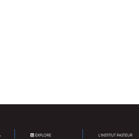
EXPLORE
L'INSTITUT PASTEUR