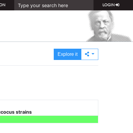
ON
LOGIN
Explore it
cocus strains