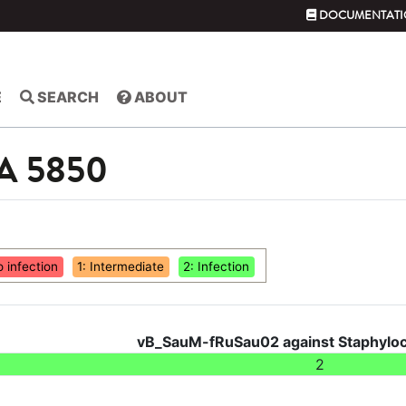
DOCUMENTATI
E
SEARCH
ABOUT
SA 5850
o infection
1: Intermediate
2: Infection
vB_SauM-fRuSau02 against Staphyloc
2