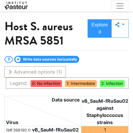
Host
S. aureus
Explore
it
MRSA 5851
Write data sources horizontally
Advanced options
(1)
Legend:
0: No infection
1: Intermediate
2: Infection
Data source
vB_SauM-fRuSau02
against
Staphyloccocus
Virus
strains
vB_SauM-fRuSau02
1
(MF398190.1)