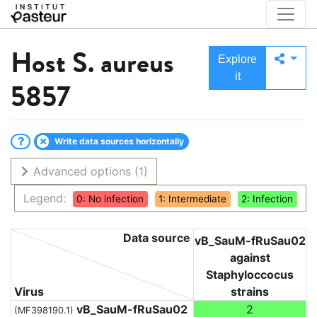
Host
S. aureus
Explore
it
5857
Write data sources horizontally
Advanced options
(1)
Legend:
0: No infection
1: Intermediate
2: Infection
Data source
vB_SauM-fRuSau02
against
Staphyloccocus
Virus
strains
vB_SauM-fRuSau02
2
(MF398190.1)