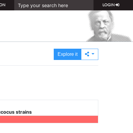
ON
LOGIN
Explore it
cocus strains