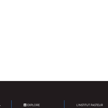
EXPLORE
L'INSTITUT PASTEUR