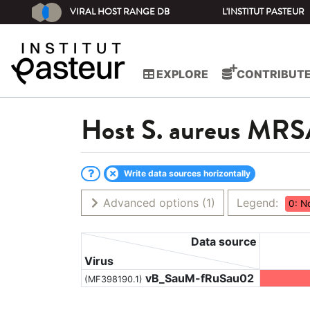
VIRAL HOST RANGE DB
L'INSTITUT PASTEUR
EXPLORE
CONTRIBUT
Host
S. aureus MR
Write data sources horizontally
Advanced options
(1)
Legend:
0: N
Data source
Virus
vB_SauM-fRuSau02
(MF398190.1)