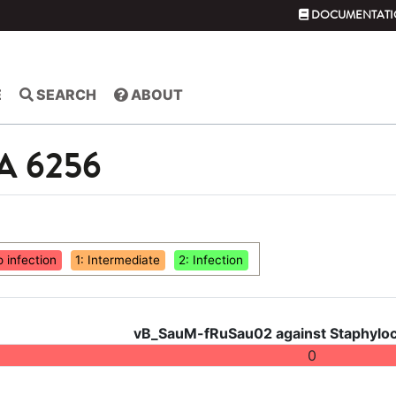
DOCUMENTATI
E
SEARCH
ABOUT
SA 6256
o infection
1: Intermediate
2: Infection
vB_SauM-fRuSau02 against Staphyloc
0