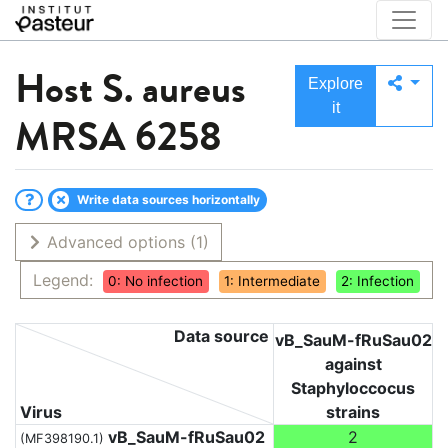
Host
S. aureus
Explore
it
MRSA 6258
Write data sources horizontally
Advanced options
(1)
Legend:
0: No infection
1: Intermediate
2: Infection
Data source
vB_SauM-fRuSau02
against
Staphyloccocus
Virus
strains
vB_SauM-fRuSau02
2
(MF398190.1)