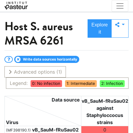
Host
S. aureus
Explore
it
MRSA 6261
Write data sources horizontally
Advanced options
(1)
Legend:
0: No infection
1: Intermediate
2: Infection
Data source
vB_SauM-fRuSau02
against
Staphyloccocus
Virus
strains
vB_SauM-fRuSau02
0
(MF398190.1)