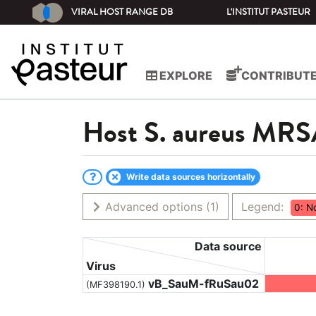
VIRAL HOST RANGE DB
L'INSTITUT PASTEUR
EXPLORE
CONTRIBUT
Host
S. aureus MR
Write data sources horizontally
Advanced options
(1)
Legend:
0: N
Data source
Virus
vB_SauM-fRuSau02
(MF398190.1)