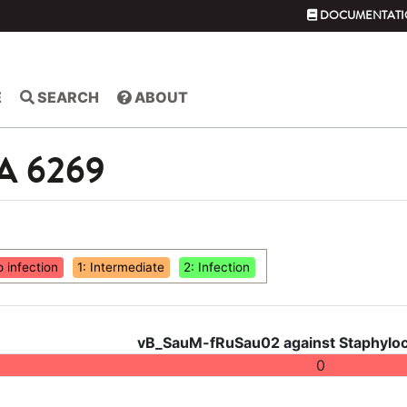
DOCUMENTATI
E
SEARCH
ABOUT
SA 6269
o infection
1: Intermediate
2: Infection
vB_SauM-fRuSau02 against Staphyloc
0