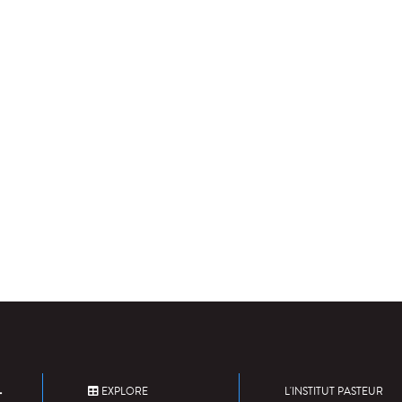
EXPLORE
L'INSTITUT PASTEUR