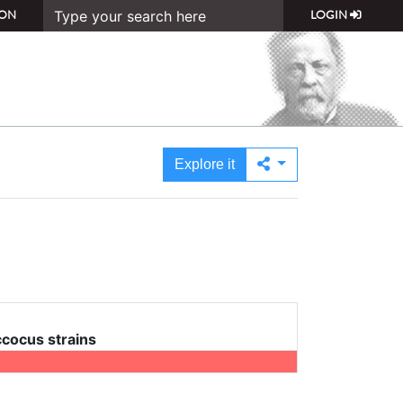
ON
LOGIN
Explore it
cocus strains