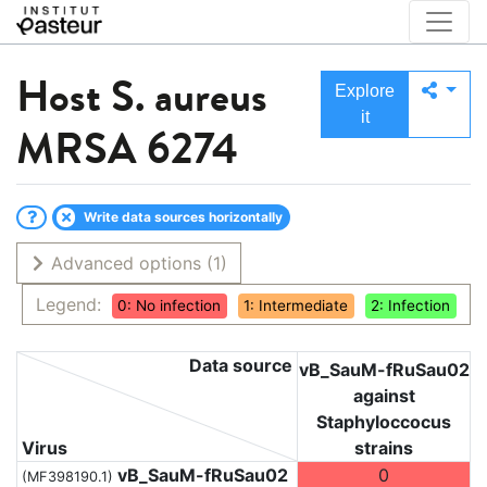
Host
S. aureus
Explore
it
MRSA 6274
Write data sources horizontally
Advanced options
(1)
Legend:
0: No infection
1: Intermediate
2: Infection
Data source
vB_SauM-fRuSau02
against
Staphyloccocus
Virus
strains
vB_SauM-fRuSau02
0
(MF398190.1)