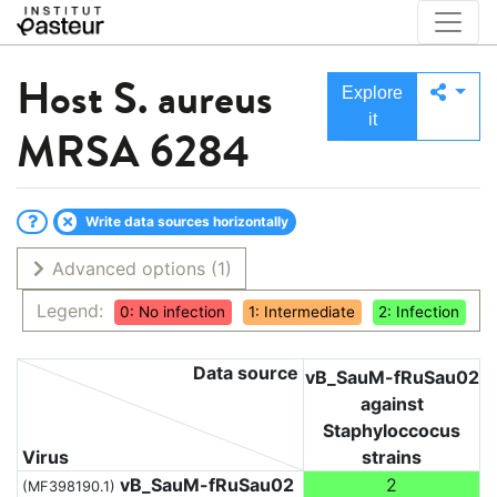
Host
S. aureus
Explore
it
MRSA 6284
Write data sources horizontally
Advanced options
(1)
Legend:
0: No infection
1: Intermediate
2: Infection
Data source
vB_SauM-fRuSau02
against
Staphyloccocus
Virus
strains
vB_SauM-fRuSau02
2
(MF398190.1)