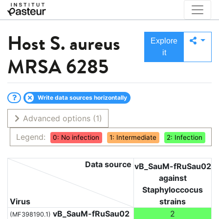
Host
S. aureus
Explore
it
MRSA 6285
Write data sources horizontally
Advanced options
(1)
Legend:
0: No infection
1: Intermediate
2: Infection
Data source
vB_SauM-fRuSau02
against
Staphyloccocus
Virus
strains
vB_SauM-fRuSau02
2
(MF398190.1)