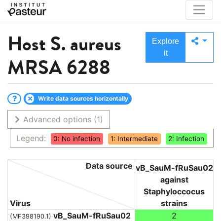
Host
S. aureus
Explore
it
MRSA 6288
Write data sources horizontally
Advanced options
(1)
Legend:
0: No infection
1: Intermediate
2: Infection
Data source
vB_SauM-fRuSau02
against
Staphyloccocus
Virus
strains
vB_SauM-fRuSau02
2
(MF398190.1)