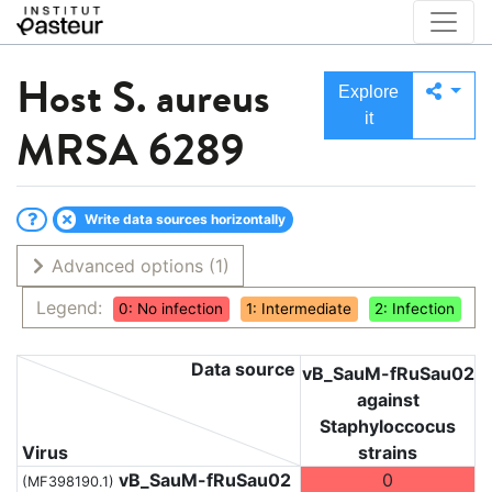
Host
S. aureus
Explore
it
MRSA 6289
Write data sources horizontally
Advanced options
(1)
Legend:
0: No infection
1: Intermediate
2: Infection
Data source
vB_SauM-fRuSau02
against
Staphyloccocus
Virus
strains
vB_SauM-fRuSau02
0
(MF398190.1)