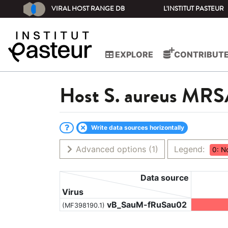
VIRAL HOST RANGE DB
L'INSTITUT PASTEUR
EXPLORE
CONTRIBUT
Host
S. aureus MR
Write data sources horizontally
Advanced options
(1)
Legend:
0: N
Data source
Virus
vB_SauM-fRuSau02
(MF398190.1)