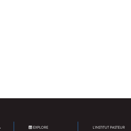
EXPLORE
L'INSTITUT PASTEUR