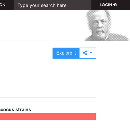
ON
LOGIN
Explore it
cocus strains