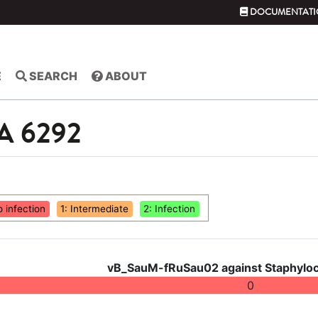
DOCUMENTATI
E
SEARCH
ABOUT
SA 6292
o infection
1: Intermediate
2: Infection
vB_SauM-fRuSau02 against Staphyloc
0