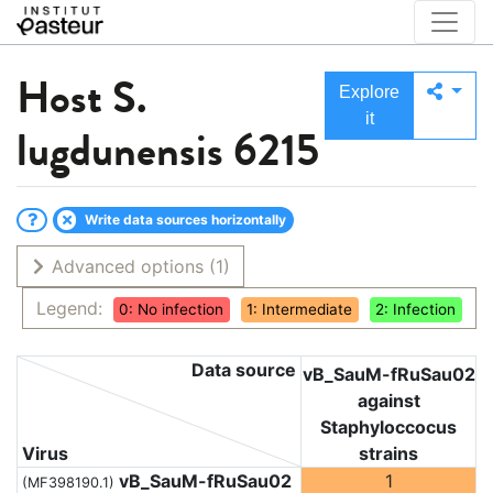
Host
S.
Explore
it
lugdunensis 6215
Write data sources horizontally
Advanced options
(1)
Legend:
0: No infection
1: Intermediate
2: Infection
Data source
vB_SauM-fRuSau02
against
Staphyloccocus
Virus
strains
vB_SauM-fRuSau02
1
(MF398190.1)