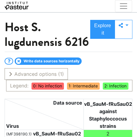
Host
S.
Explore
it
lugdunensis 6216
Write data sources horizontally
Advanced options
(1)
Legend:
0: No infection
1: Intermediate
2: Infection
Data source
vB_SauM-fRuSau02
against
Staphyloccocus
Virus
strains
vB_SauM-fRuSau02
2
(MF398190.1)