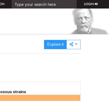
ON
LOGIN
Explore it
cocus strains