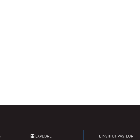
EXPLORE
L'INSTITUT PASTEUR