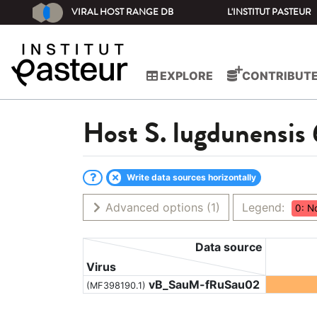
VIRAL HOST RANGE DB
L'INSTITUT PASTEUR
EXPLORE
CONTRIBUT
Host
S. lugdunensis
Write data sources horizontally
Advanced options
(1)
Legend:
0: N
Data source
Virus
vB_SauM-fRuSau02
(MF398190.1)