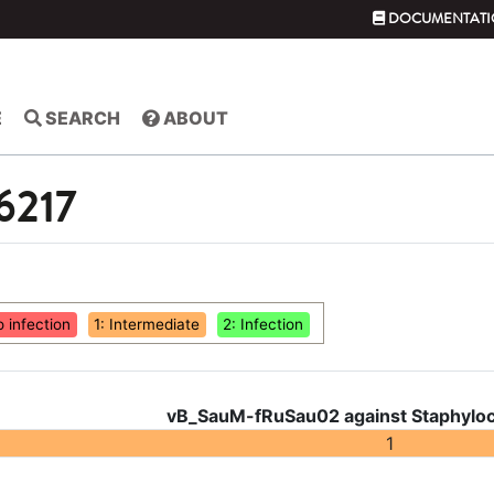
DOCUMENTATI
E
SEARCH
ABOUT
 6217
o infection
1: Intermediate
2: Infection
vB_SauM-fRuSau02 against Staphyloc
1