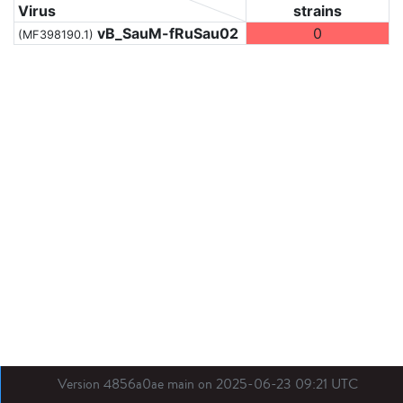
Virus
strains
vB_SauM-fRuSau02
0
(MF398190.1)
Version 4856a0ae main on 2025-06-23 09:21 UTC