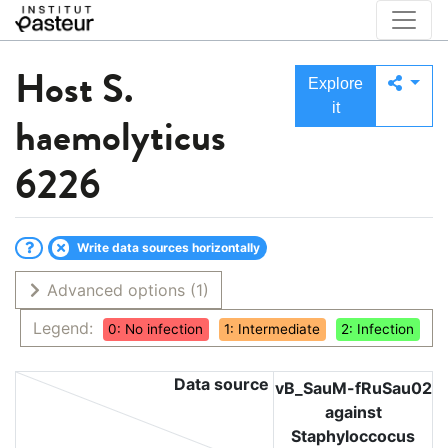
Host
S.
Explore
it
haemolyticus
6226
Write data sources horizontally
Advanced options
(1)
Legend:
0: No infection
1: Intermediate
2: Infection
Data source
vB_SauM-fRuSau02
against
Staphyloccocus