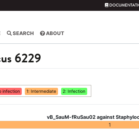
DOCUMENTATI
E
SEARCH
ABOUT
cus 6229
o infection
1: Intermediate
2: Infection
vB_SauM-fRuSau02 against Staphyloc
1