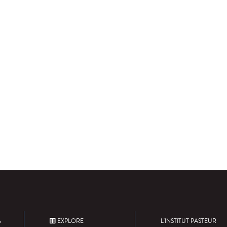
EXPLORE
L'INSTITUT PASTEUR