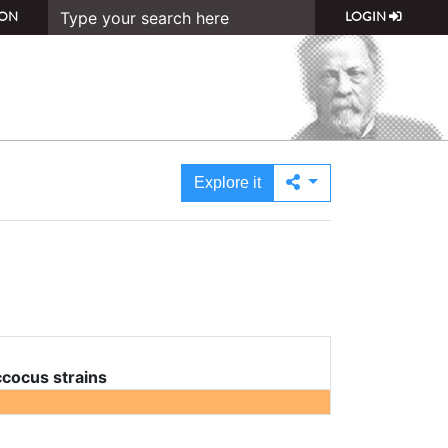
ON
LOGIN
Explore it
cocus strains