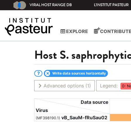
VIRAL HOST RANGE DB
L'INSTITUT PASTEUR
EXPLORE
CONTRIBUT
Host
S. saphrophyti
Write data sources horizontally
Advanced options
(1)
Legend:
0: N
Data source
Virus
vB_SauM-fRuSau02
(MF398190.1)